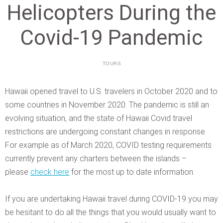
Helicopters During the
Covid-19 Pandemic
TOURS
Hawaii opened travel to U.S. travelers in October 2020 and to
some countries in November 2020. The pandemic is still an
evolving situation, and the state of Hawaii Covid travel
restrictions are undergoing constant changes in response.
For example as of March 2020, COVID testing requirements
currently prevent any charters between the islands –
please
check here
for the most up to date information.
If you are undertaking Hawaii travel during COVID-19 you may
be hesitant to do all the things that you would usually want to