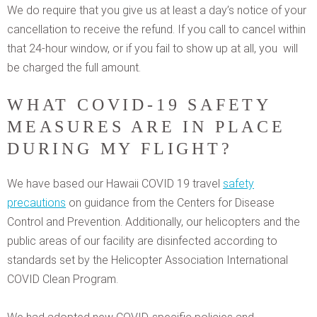
We do require that you give us at least a day’s notice of your
cancellation to receive the refund. If you call to cancel within
that 24-hour window, or if you fail to show up at all, you will
be charged the full amount.
WHAT COVID-19 SAFETY
MEASURES ARE IN PLACE
DURING MY FLIGHT?
We have based our Hawaii COVID 19 travel
safety
precautions
on guidance from the Centers for Disease
Control and Prevention. Additionally, our helicopters and the
public areas of our facility are disinfected according to
standards set by the Helicopter Association International
COVID Clean Program.