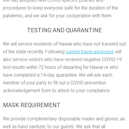
We had adopted new COVID-specific policies and
procedures to keep everyone safe for the duration of the
pandemic, and we ask for your cooperation with them.
TESTING AND QUARANTINE
We will service residents of Hawaii who have not traveled out
of the state recently. Following
current travel advisories
will
also service visitors who have received negative COVID-19
test results within 72 hours of departing for Hawaii or who
have completed a 14-day quarantine. We will ask each
member of your party to fill out a COVID prevention
acknowledgement form to attest to your compliance.
MASK REQUIREMENT
We provide complimentary disposable masks and gloves, as
well as hand sanitizer, to our guests. We ask that all