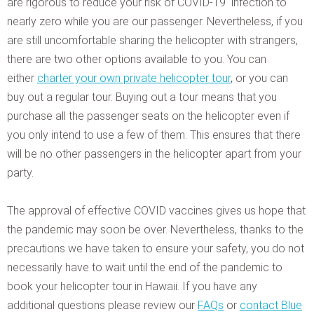
are rigorous to reduce your risk of COVID-19 infection to
nearly zero while you are our passenger. Nevertheless, if you
are still uncomfortable sharing the helicopter with strangers,
there are two other options available to you. You can
either
charter your own private helicopter tour
, or you can
buy out a regular tour. Buying out a tour means that you
purchase all the passenger seats on the helicopter even if
you only intend to use a few of them. This ensures that there
will be no other passengers in the helicopter apart from your
party.
The approval of effective COVID vaccines gives us hope that
the pandemic may soon be over. Nevertheless, thanks to the
precautions we have taken to ensure your safety, you do not
necessarily have to wait until the end of the pandemic to
book your helicopter tour in Hawaii. If you have any
additional questions please review our
FAQs
or
contact Blue