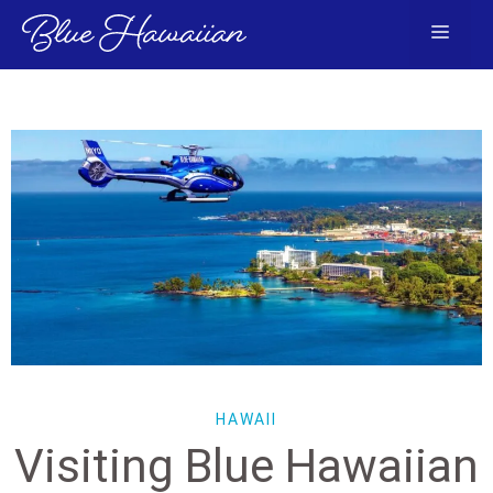
Skip
Menu
to
content
HAWAII
Visiting Blue Hawaiian