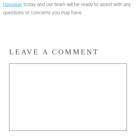
Hawaiian
today and our team will be ready to assist with any
questions or concerns you may have.
LEAVE A COMMENT
Comment