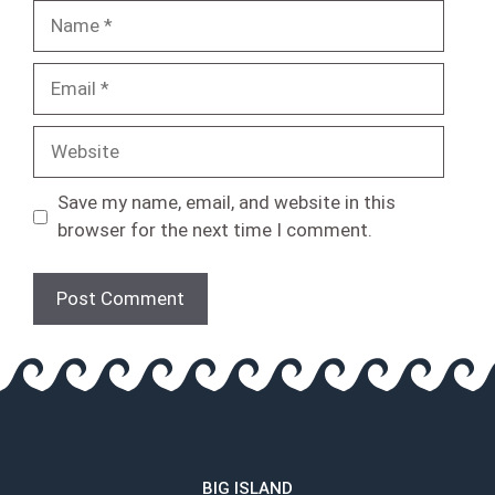
Name
Email
Website
Save my name, email, and website in this
browser for the next time I comment.
BIG ISLAND