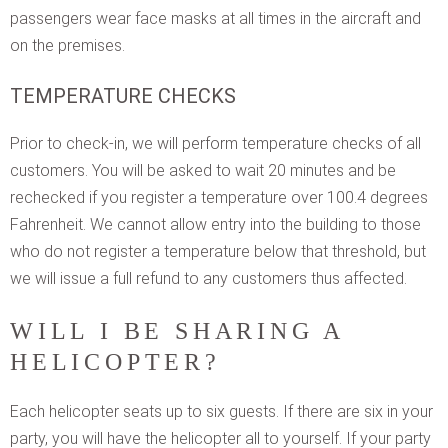
passengers wear face masks at all times in the aircraft and
on the premises.
TEMPERATURE CHECKS
Prior to check-in, we will perform temperature checks of all
customers. You will be asked to wait 20 minutes and be
rechecked if you register a temperature over 100.4 degrees
Fahrenheit. We cannot allow entry into the building to those
who do not register a temperature below that threshold, but
we will issue a full refund to any customers thus affected.
WILL I BE SHARING A
HELICOPTER?
Each helicopter seats up to six guests. If there are six in your
party, you will have the helicopter all to yourself. If your party