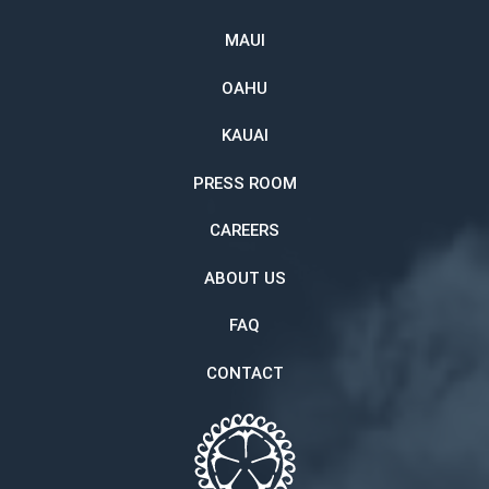
MAUI
OAHU
KAUAI
PRESS ROOM
CAREERS
ABOUT US
FAQ
CONTACT