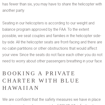
has fewer than six, you may have to share the helicopter with
another party.
Seating in our helicopters is according to our weight and
balance program approved by the FAA. To the extent
possible, we seat couples and families in the helicopter side-
by-side. All the helicopter seats are front-facing and there are
no cabin partitions or other obstructions that would affect
your view. Since the seats do not face each other you do not
need to worry about other passengers breathing in your face.
BOOKING A PRIVATE
CHARTER WITH BLUE
HAWAIIAN
We are confident that the safety measures we have in place