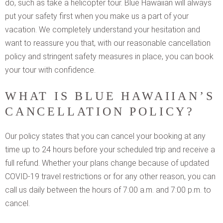
do, such as take a helicopter tour. Blue Hawaiian will always
put your safety first when you make us a part of your
vacation. We completely understand your hesitation and
want to reassure you that, with our reasonable cancellation
policy and stringent safety measures in place, you can book
your tour with confidence.
WHAT IS BLUE HAWAIIAN’S
CANCELLATION POLICY?
Our policy states that you can cancel your booking at any
time up to 24 hours before your scheduled trip and receive a
full refund. Whether your plans change because of updated
COVID-19 travel restrictions or for any other reason, you can
call us daily between the hours of 7:00 a.m. and 7:00 p.m. to
cancel.