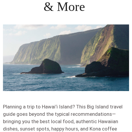
& More
Planning a trip to Hawaiʻi Island? This Big Island travel
guide goes beyond the typical recommendations—
bringing you the best local food, authentic Hawaiian
dishes, sunset spots, happy hours, and Kona coffee