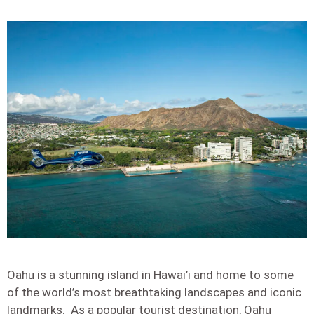
Oahu is a stunning island in Hawai’i and home to some
of the world’s most breathtaking landscapes and iconic
landmarks. As a popular tourist destination, Oahu