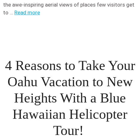
the awe-inspiring aerial views of places few visitors get
to …
Read more
4 Reasons to Take Your
Oahu Vacation to New
Heights With a Blue
Hawaiian Helicopter
Tour!