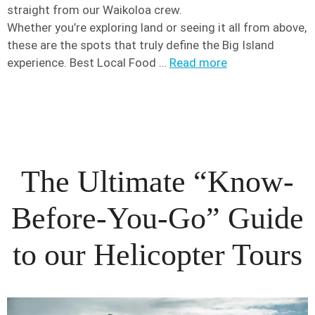
straight from our Waikoloa crew.
Whether you’re exploring land or seeing it all from above,
these are the spots that truly define the Big Island
experience. Best Local Food …
Read more
The Ultimate “Know-
Before-You-Go” Guide
to our Helicopter Tours