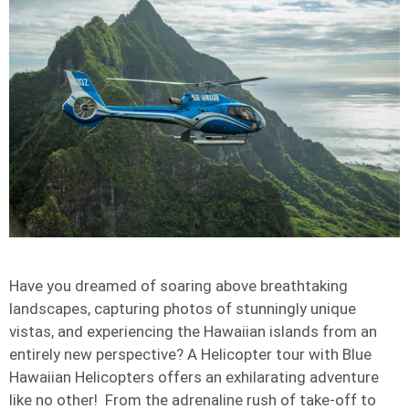
Have you dreamed of soaring above breathtaking
landscapes, capturing photos of stunningly unique
vistas, and experiencing the Hawaiian islands from an
entirely new perspective? A Helicopter tour with Blue
Hawaiian Helicopters offers an exhilarating adventure
like no other! From the adrenaline rush of take-off to