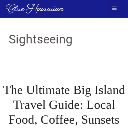
Skip
Menu
to
content
Sightseeing
The Ultimate Big Island
Travel Guide: Local
Food, Coffee, Sunsets