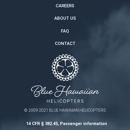
CAREERS
ABOUT US
FAQ
CONTACT
© 2009-2021 BLUE HAWAIIAN HELICOPTERS
14 CFR § 382.45, Passenger information