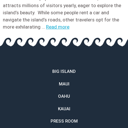
attracts millions of visitors yearly, eager to explore the
island’s beauty. While some people rent a car and
navigate the island’s roads, other travelers opt for the
more exhilarating …
Read more
BIG ISLAND
MAUI
OAHU
KAUAI
PRESS ROOM